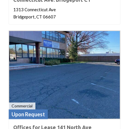
1313 Connecticut Ave
Bridgeport, CT 06607
Commercial
Upon Request
Offices for Lease 141 North Ave