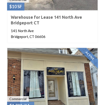
$10 SF
Warehouse for Lease 141 North Ave
Bridgeport CT
141 North Ave
Bridgeport, CT 06606
ACTIVE
Commercial