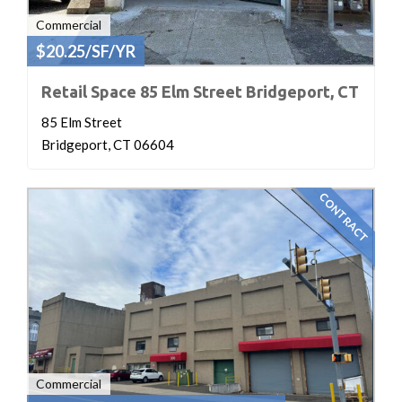
Commercial
$20.25/SF/YR
Retail Space 85 Elm Street Bridgeport, CT
85 Elm Street
Bridgeport, CT 06604
CONTRACT
Commercial