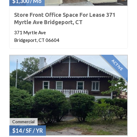
$1,300 / Mo
Store Front Office Space For Lease 371
Myrtle Ave Bridgeport, CT
371 Myrtle Ave
Bridgeport, CT 06604
ACTIVE
Commercial
$14 / SF / YR