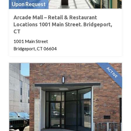
Upon Request
Arcade Mall – Retail & Restaurant
Locations 1001 Main Street. Bridgeport,
CT
1001 Main Street
Bridgeport, CT 06604
ACTIVE