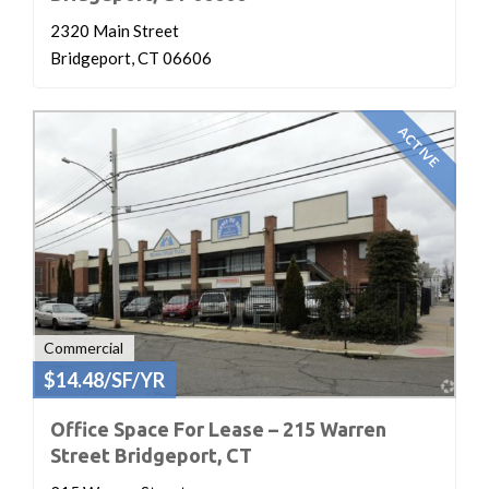
2320 Main Street
Bridgeport, CT 06606
ACTIVE
Commercial
$14.48/SF/YR
Office Space For Lease – 215 Warren
Street Bridgeport, CT