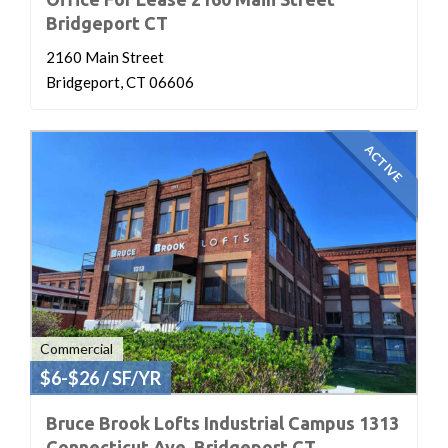
Bridgeport CT
2160 Main Street
Bridgeport, CT 06606
ACTIVE
Commercial
$6-$26 / SF/YR
Bruce Brook Lofts Industrial Campus 1313
Connecticut Ave. Bridgeport CT