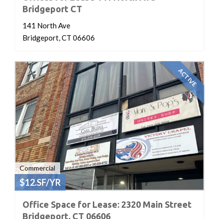
Bridgeport CT
141 North Ave
Bridgeport, CT 06606
ACTIVE
Commercial
$12.SF/YR
Office Space for Lease: 2320 Main Street
Bridgeport, CT 06606