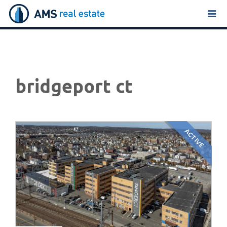
Tog
navi
bridgeport ct
ACTIVE