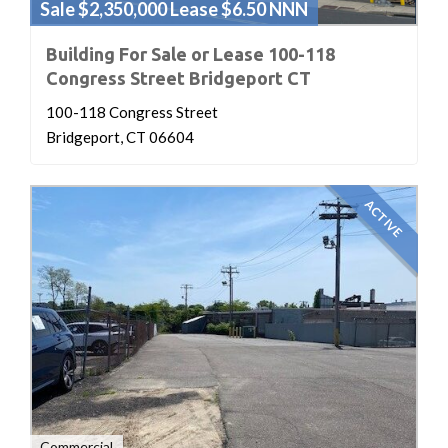
Sale $2,350,000 Lease $6.50 NNN
Building For Sale or Lease 100-118
Congress Street Bridgeport CT
100-118 Congress Street
Bridgeport, CT 06604
ACTIVE
Commercial