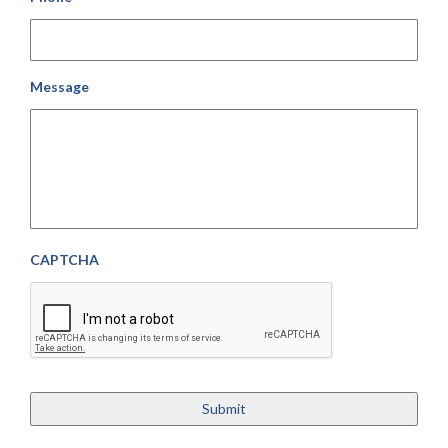
Message
CAPTCHA