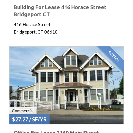
Building For Lease 416 Horace Street
Bridgeport CT
416 Horace Street
Bridgeport, CT 06610
ACTIVE
Commercial
$27.27 / SF/YR
Office For Lease 2160 Main Street