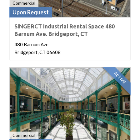
Commercial
Upon Request
SINGERCT Industrial Rental Space 480
Barnum Ave. Bridgeport, CT
480 Barnum Ave
Bridgeport, CT 06608
ACTIVE
Commercial