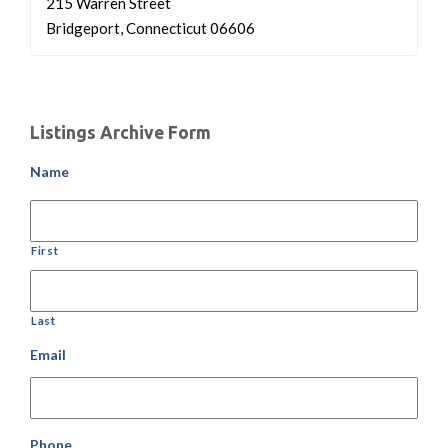
215 Warren Street
Bridgeport, Connecticut 06606
Listings Archive Form
Name
First
Last
Email
Phone