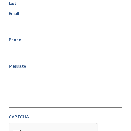
Last
Email
Phone
Message
CAPTCHA