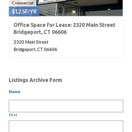
Commercial
$12.SF/YR
Office Space for Lease: 2320 Main Street
Bridgeport, CT 06606
2320 Main Street
Bridgeport, CT 06606
Listings Archive Form
Name
First