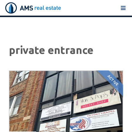
Tog
navi
private entrance
ACTIVE