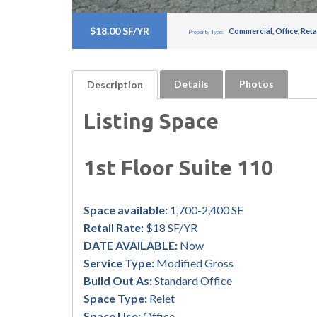
$18.00 SF/YR
Commercial
,
Office
,
Reta
Property Type:
Details
Photos
Description
Listing Space
1st Floor Suite 110
Space available:
1,700-2,400 SF
Retail Rate:
$18 SF/YR
DATE AVAILABLE:
Now
Service Type:
Modified Gross
Build Out As:
Standard Office
Space Type:
Relet
Space Use:
Office