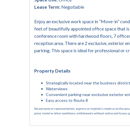
Lease Term:
Negotiable
Enjoy an exclusive work space in “Move-in” condi
feet of beautifully appointed office space that i
conference room with hardwood floors, 7 offices
reception area. There are 2 exclusive, exterior en
parking. This space is ideal for professional or 
Property Details
Strategically located near the business distri
Waterviews
Convenient parking near exclusive exterior en
Easy access to Route 8
No warranty or representation, express or implied is made as to the accu
price, rental or other conditions, withdrawals without notice and to any s