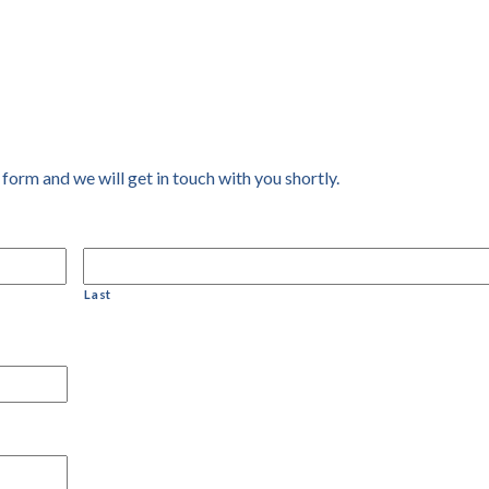
 form and we will get in touch with you shortly.
Last