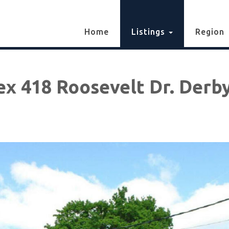
Home
Listings
Region
ex 418 Roosevelt Dr. Derby