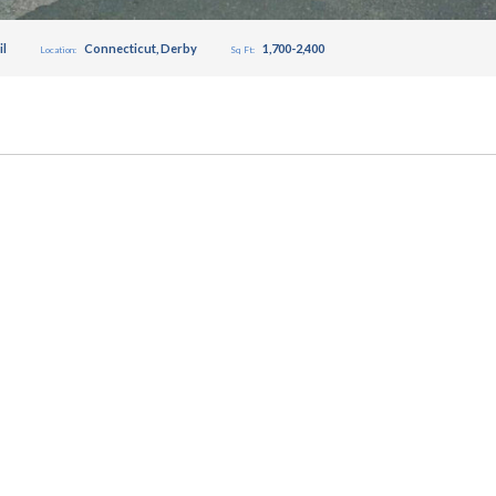
il
Connecticut
,
Derby
1,700-2,400
Location:
Sq Ft: