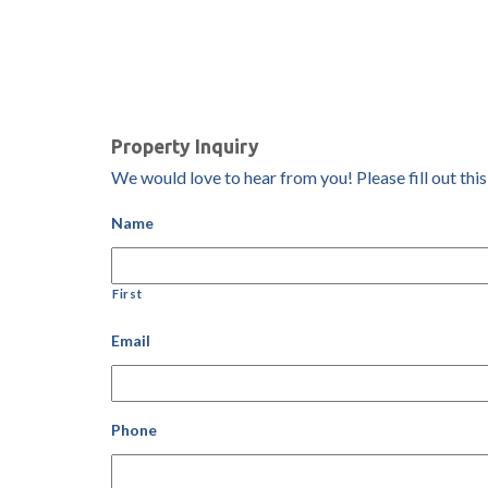
Property Inquiry
We would love to hear from you! Please fill out this
Name
First
Email
Phone