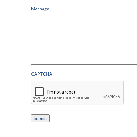
Message
CAPTCHA