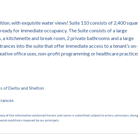
tion, with exquisite water views! Suite 110 consists of 2,400 squa
s ready for immediate occupancy. The Suite consists of a large
, a kitchenette and break room, 2 private bathrooms and a large
trances into the suite that offer immediate access to a tenant’s on-
creative office uses, non-profit programming or healthcare practice
cts of Derby and Shelton
trances
racy of the information contained herein, and same is submitted subject to errors, omissions, chang
pecial conditions imposed by our principals