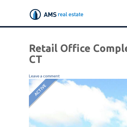
Retail Office Compl
CT
Leave a comment
ACTIVE