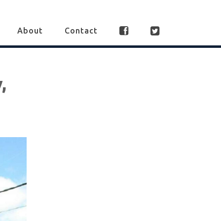
About
Contact
,