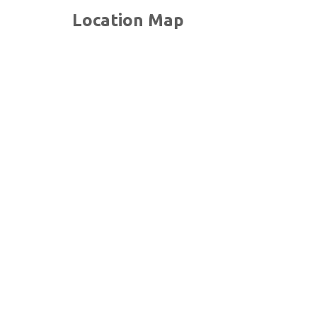
Location Map